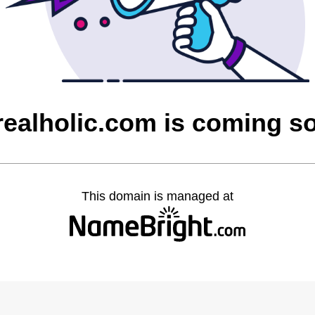
realholic.com is coming s
This domain is managed at